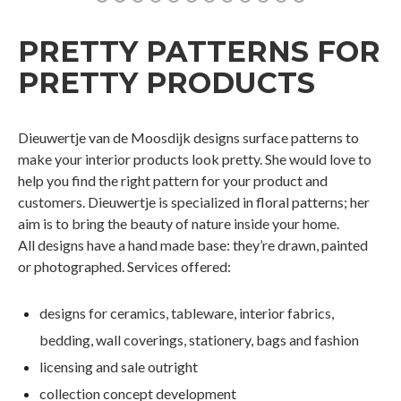
PRETTY PATTERNS FOR
PRETTY PRODUCTS
Dieuwertje van de Moosdijk designs surface patterns to
make your interior products look pretty. She would love to
help you find the right pattern for your product and
customers. Dieuwertje is specialized in floral patterns; her
aim is to bring the beauty of nature inside your home.
All designs have a hand made base: they’re drawn, painted
or photographed. Services offered:
designs for ceramics, tableware, interior fabrics,
bedding, wall coverings, stationery, bags and fashion
licensing and sale outright
collection concept development