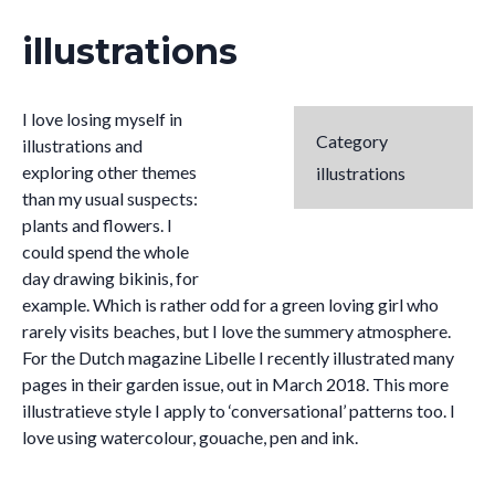
illustrations
I love losing myself in
Category
illustrations and
exploring other themes
illustrations
than my usual suspects:
plants and flowers. I
could spend the whole
day drawing bikinis, for
example. Which is rather odd for a green loving girl who
rarely visits beaches, but I love the summery atmosphere.
For the Dutch magazine Libelle I recently illustrated many
pages in their garden issue, out in March 2018. This more
illustratieve style I apply to ‘conversational’ patterns too. I
love using watercolour, gouache, pen and ink.