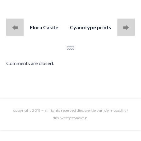
Flora Castle
Cyanotype prints
Comments are closed.
copyright 2019 – all rights reserved dieuwertje van de moosdijk /
dieuwertjemaakt.nl